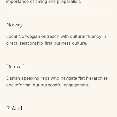
importance of timing and preparation.
Norway
Local Norwegian outreach with cultural fluency in
direct, relationship-first business culture.
Denmark
Danish-speaking reps who navigate flat hierarchies
and informal but purposeful engagement.
Finland