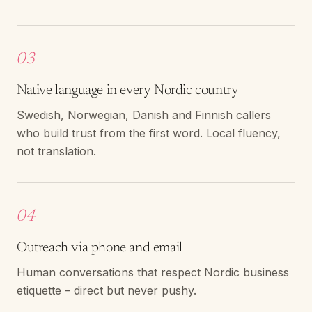
03
Native language in every Nordic country
Swedish, Norwegian, Danish and Finnish callers
who build trust from the first word. Local fluency,
not translation.
04
Outreach via phone and email
Human conversations that respect Nordic business
etiquette – direct but never pushy.