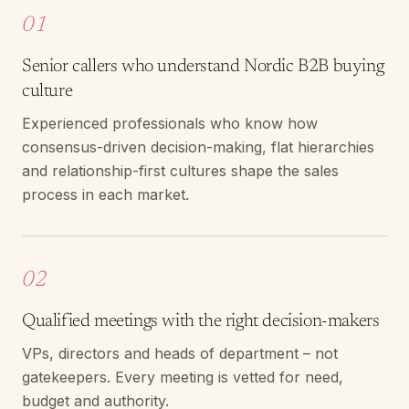
01
Senior callers who understand Nordic B2B buying
culture
Experienced professionals who know how
consensus-driven decision-making, flat hierarchies
and relationship-first cultures shape the sales
process in each market.
02
Qualified meetings with the right decision-makers
VPs, directors and heads of department – not
gatekeepers. Every meeting is vetted for need,
budget and authority.