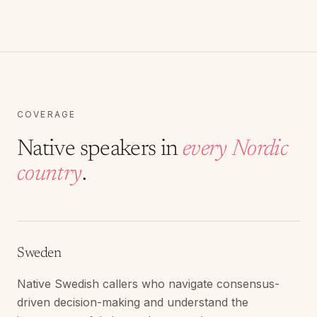
COVERAGE
Native speakers in
every Nordic
country
.
Sweden
Native Swedish callers who navigate consensus-
driven decision-making and understand the