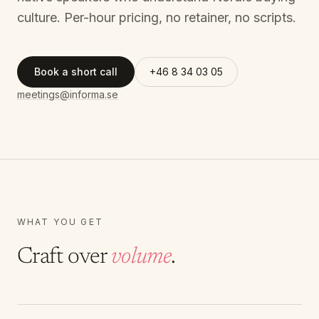
culture. Per-hour pricing, no retainer, no scripts.
Book a short call
+46 8 34 03 05
meetings@informa.se
WHAT YOU GET
Craft over
volume
.