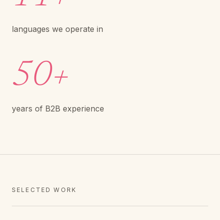
languages we operate in
50+
years of B2B experience
SELECTED WORK