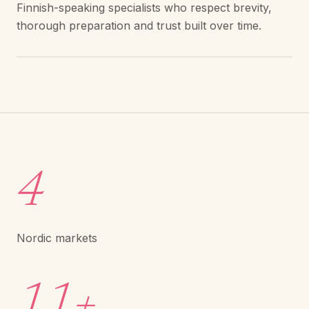
Finnish-speaking specialists who respect brevity,
thorough preparation and trust built over time.
4
Nordic markets
11+