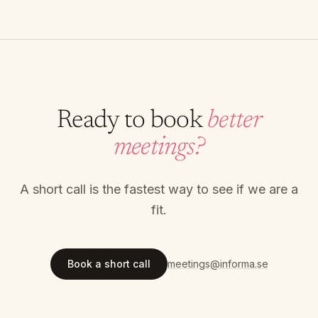
Ready to book
better
meetings?
A short call is the fastest way to see if we are a
fit.
Book a short call
meetings@informa.se