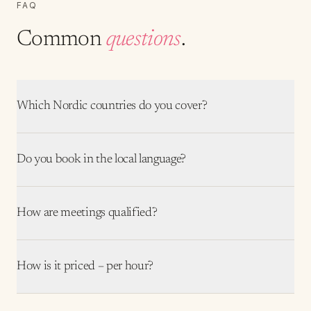
FAQ
Common
questions
.
Which Nordic countries do you cover?
Do you book in the local language?
How are meetings qualified?
How is it priced – per hour?