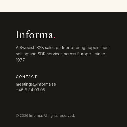
A Swedish B2B sales partner offering appointment
setting and SDR services across Europe – since
1977.
CONTACT
meetings@informa.se
+46 8 34 03 05
© 2026 Informa. All rights reserved.