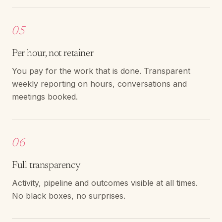
05
Per hour, not retainer
You pay for the work that is done. Transparent
weekly reporting on hours, conversations and
meetings booked.
06
Full transparency
Activity, pipeline and outcomes visible at all times.
No black boxes, no surprises.