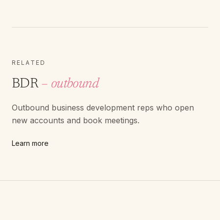
RELATED
BDR
– outbound
Outbound business development reps who open
new accounts and book meetings.
Learn more