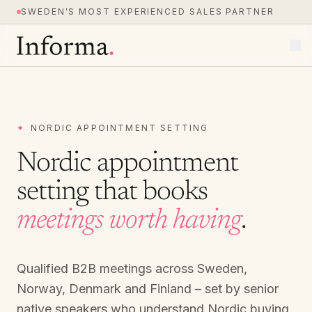
SWEDEN'S MOST EXPERIENCED SALES PARTNER
✦
NORDIC APPOINTMENT SETTING
Nordic appointment
setting that books
meetings worth having
.
Qualified B2B meetings across Sweden,
Norway, Denmark and Finland – set by senior
native speakers who understand Nordic buying