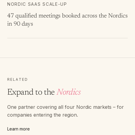
NORDIC SAAS SCALE-UP
47 qualified meetings booked across the Nordics
in 90 days
RELATED
Expand to the
Nordics
One partner covering all four Nordic markets – for
companies entering the region.
Learn more